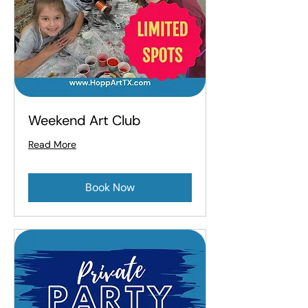
Weekend Art Club
Read More
Book Now