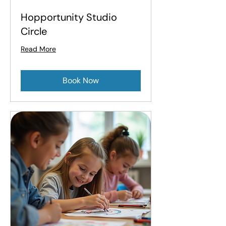
Hopportunity Studio
Circle
Read More
Book Now