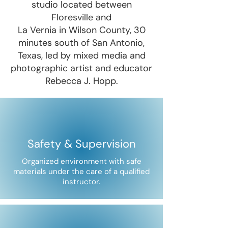
studio located between
Floresville and
La Vernia in Wilson County, 30
minutes south of San Antonio,
Texas, led by mixed media and
photographic artist and educator
Rebecca J. Hopp.
Safety & Supervision
Organized environment with safe
materials under the care of a qualified
instructor.