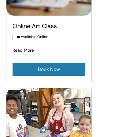
Online Art Class
Available Online
Read More
Book Now