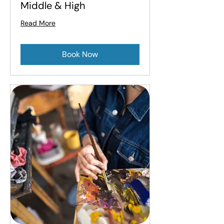
Middle & High
Read More
Book Now