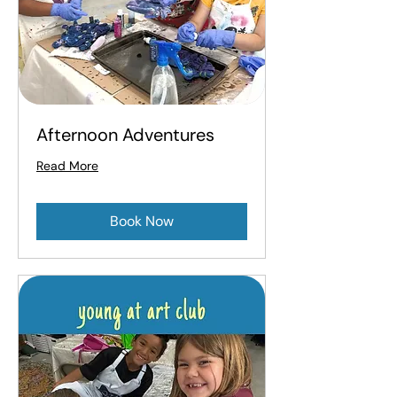
Afternoon Adventures
Read More
Book Now