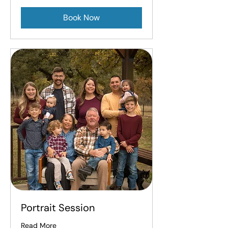
Book Now
Portrait Session
Read More