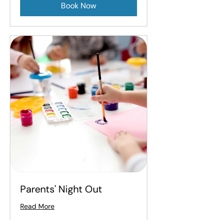
Book Now
Parents' Night Out
Read More