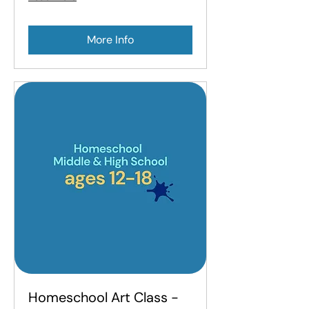
More Info
Homeschool Art Class -