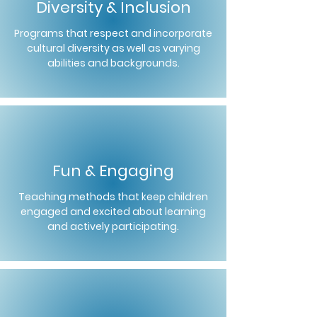
Diversity & Inclusion
Programs that respect and incorporate
cultural diversity as well as varying
abilities and backgrounds.
Fun & Engaging
Teaching methods that keep children
engaged and excited about learning
and actively participating.