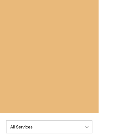
All Services