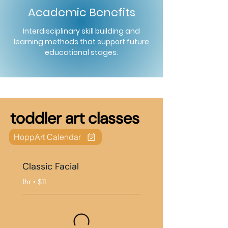
Academic Benefits
Interdisciplinary skill building and
learning methods that support future
educational stages.
toddler art classes
HoppArt Calendar
Classic Facial
1hr • $11