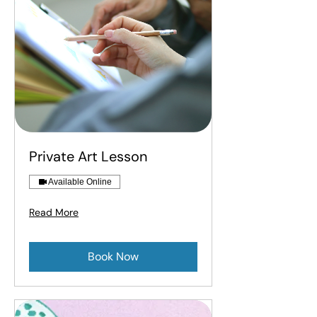
Private Art Lesson
Available Online
Read More
Book Now