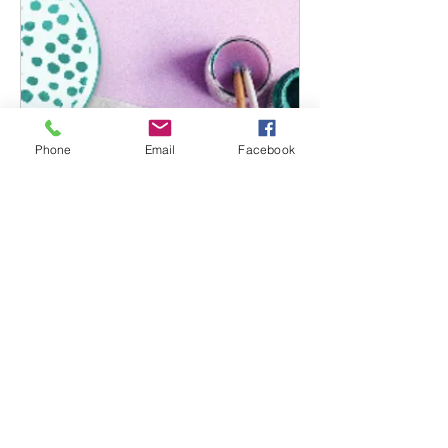
Phone
Email
Facebook
Open Studio
Read More
Book Now