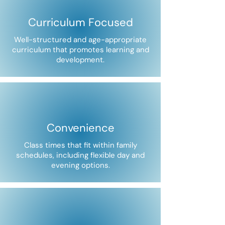
Curriculum Focused
Well-structured and age-appropriate
curriculum that promotes learning and
development.
Convenience
Class times that fit within family
schedules, including flexible day and
evening options.