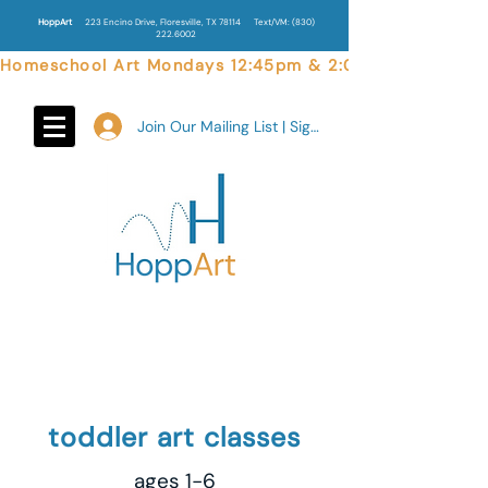
HoppArt
223 Encino Drive, Floresville, TX 78114
Text/VM:
(830)
222.6002
Homeschool Art Mondays 12:45pm & 2:00pm  |  Weekend 
Join Our Mailing List | Sign In
toddler art classes
ages 1-6