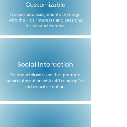
Customizable
Classes and assignments that align
with the kids' interests and passions
for tailored learning.
Social Interaction
Balanced class sizes that promote
social interaction while still allowing for
individual attention.