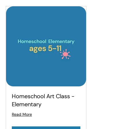
Homeschool Art Class -
Elementary
Read More