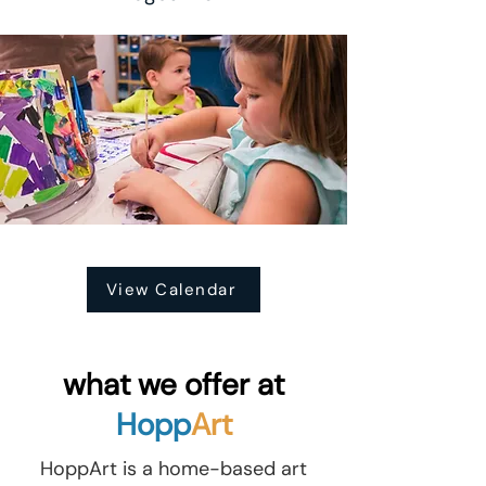
View Calendar
what we offer at
Hopp
Art
HoppArt is a home-based art