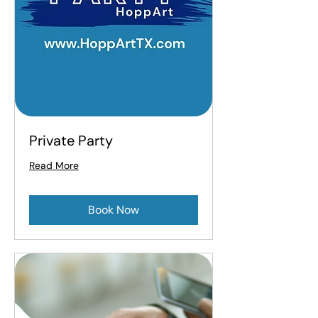
Private Party
Read More
Book Now