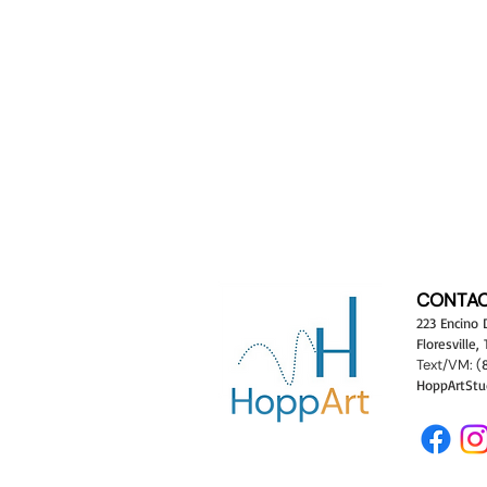
CONTAC
223 Encino 
Floresville,
Text/VM:
(
HoppArtStu