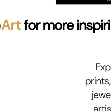
p
Art
for more inspiri
Exp
prints
jewe
arti