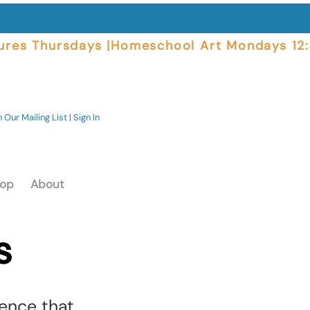
ures Thursdays |
 Our Mailing List | Sign In
op
About
s
ence that