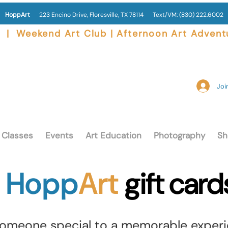
HoppArt
223 Encino Drive, Floresville, TX 78114
Text/VM:
(830) 222.6002
|  Weekend Art Club | Afternoon Art Advent
Join
Classes
Events
Art Education
Photography
Sh
Hopp
Art
gift card
someone special to a memorable experi