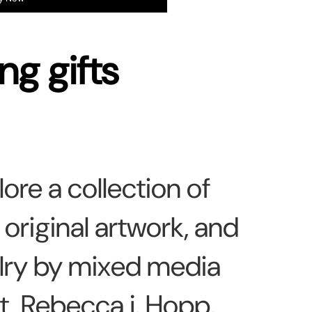
ng gifts
lore a collection of
, original artwork, and
lry by mixed media
st,
Rebecca j. Hopp.