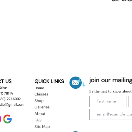
join our mailing
T US
QUICK LINKS
Drive
Hom
e
Be the first to know abou
 TX 78114
Classes
830) 222.6002
Shop
dio
@gma
il.com
Galleries
About
FAQ
Site Map