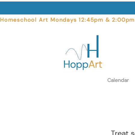
Homeschool Art Mondays 12:45pm & 2:00pm  
Calendar
Treat 