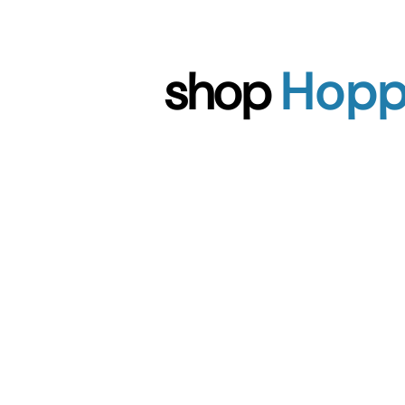
shop
Hop