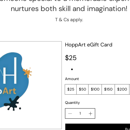
nurtures both skill and imagination!
T & Cs apply.
HoppArt eGift Card
$25
Amount
$25
$50
$100
$150
$200
Quantity
Bu