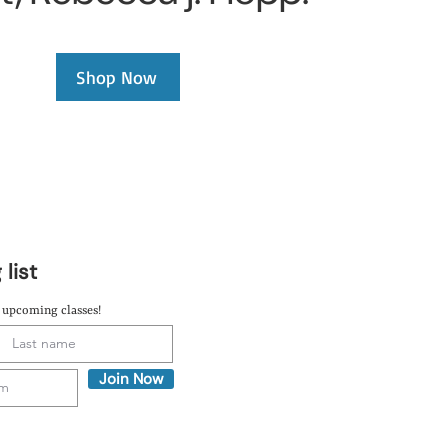
Shop Now
 list
t upcoming classes!
Join Now