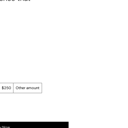
$250
Other amount
y Now