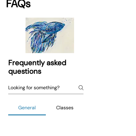
FAQs
Frequently asked
questions
General
Classes
No FAQs yet
This category doesn't have any