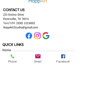
CONTACT US
223 Encino Drive
Floresville, TX 78114
Text/VM:
(
830) 222.6002
HoppArtStudio
@gma
il.com
QUICK LINKS
Hom
e
Classes
Shop
Phone
Email
Facebook
Galleries
About
FAQ
Site Map