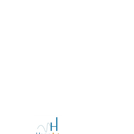
FAQs at the moment. Check back
later or explore other categories.