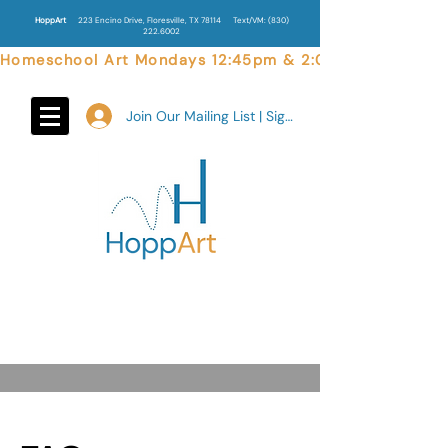
HoppArt
223 Encino Drive, Floresville, TX 78114
Text/VM:
(830)
222.6002
Homeschool Art Mondays 12:45pm & 2:00pm  |  Weekend 
Join Our Mailing List | Sign In