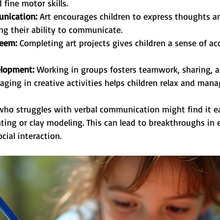
 fine motor skills.
nication:
 Art encourages children to express thoughts 
ing their ability to communicate.
teem:
 Completing art projects gives children a sense of a
velopment:
 Working in groups fosters teamwork, sharing, 
aging in creative activities helps children relax and man
 who struggles with verbal communication might find it ea
ting or clay modeling. This can lead to breakthroughs in 
ial interaction.