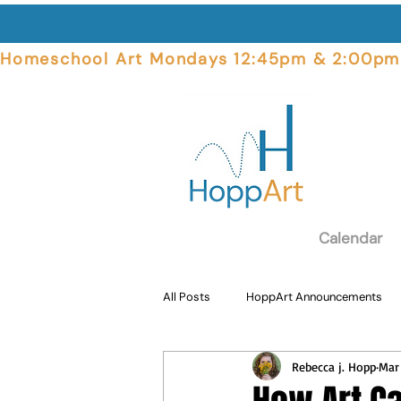
Homeschool Art Mondays 12:45pm & 2:00pm  
Calendar
All Posts
HoppArt Announcements
Rebecca j. Hopp
Mar
Student Focus
Art Supplies