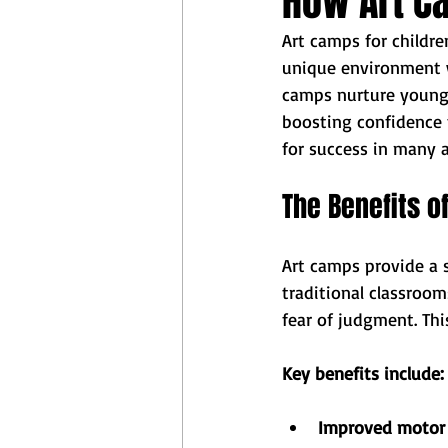
How Art Ca
Art camps for childr
unique environment w
camps nurture young m
boosting confidence 
for success in many ar
The Benefits o
Art camps provide a s
traditional classroo
fear of judgment. Thi
Key benefits include:
Improved motor s