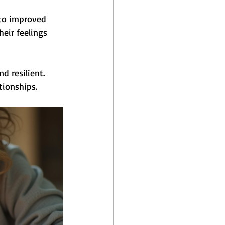
 to improved 
eir feelings 
 resilient. 
tionships.