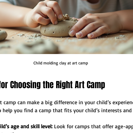
Child molding clay at art camp
 for Choosing the Right Art Camp
rt camp can make a big difference in your child’s experienc
o help you find a camp that fits your child’s interests and
ld’s age and skill level:
 Look for camps that offer age-app