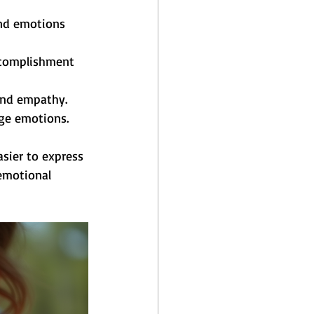
and emotions 
ccomplishment 
and empathy.
age emotions.
sier to express 
emotional 