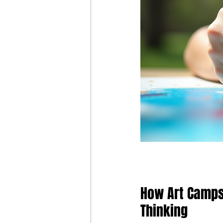
How Art Camps 
Thinking