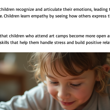
children recognize and articulate their emotions, leading
e. Children learn empathy by seeing how others express th
 that children who attend art camps become more open and
kills that help them handle stress and build positive rela