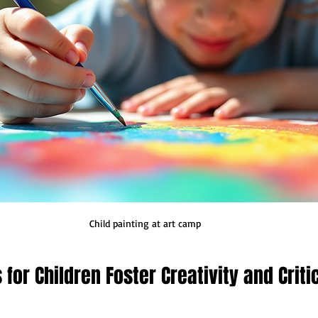
Child painting at art camp
for Children Foster Creativity and Critic