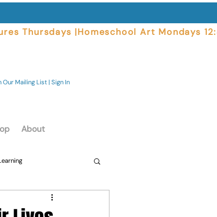
ures Thursdays |
 Our Mailing List | Sign In
op
About
Learning