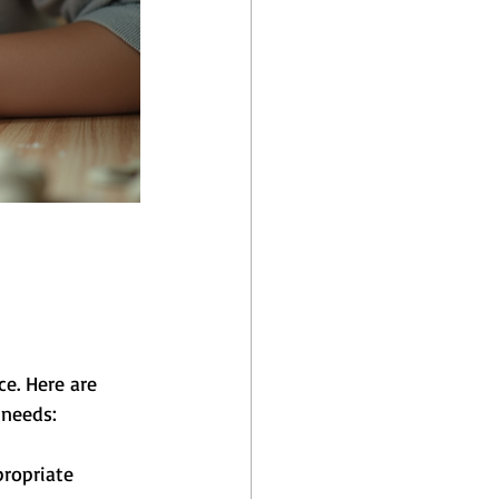
e. Here are 
 needs:
ropriate 