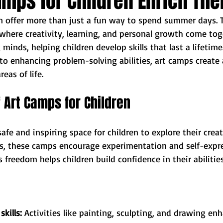
mps for Children Enrich Thei
en offer more than just a fun way to spend summer days. 
here creativity, learning, and personal growth come tog
inds, helping children develop skills that last a lifetime
to enhancing problem-solving abilities, art camps create
eas of life.
f Art Camps for Children
afe and inspiring space for children to explore their creati
ms, these camps encourage experimentation and self-expr
s freedom helps children build confidence in their abilitie
kills:
 Activities like painting, sculpting, and drawing e