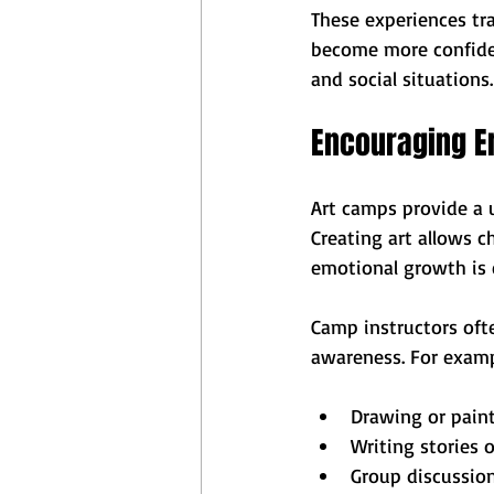
These experiences tra
become more confiden
and social situations.
Encouraging E
Art camps provide a u
Creating art allows ch
emotional growth is 
Camp instructors ofte
awareness. For examp
Drawing or paint
Writing stories 
Group discussio