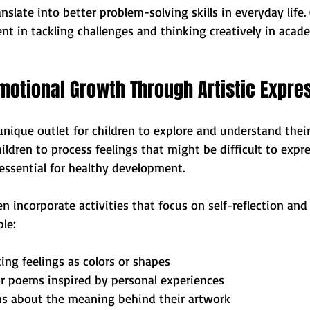
nslate into better problem-solving skills in everyday life. 
t in tackling challenges and thinking creatively in acade
motional Growth Through Artistic Expre
nique outlet for children to explore and understand thei
ildren to process feelings that might be difficult to expres
essential for healthy development.
n incorporate activities that focus on self-reflection and
le:
ing feelings as colors or shapes
or poems inspired by personal experiences
ns about the meaning behind their artwork