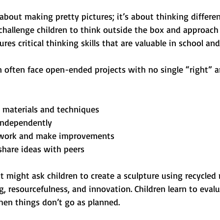
t about making pretty pictures; it’s about thinking differe
challenge children to think outside the box and approach
ures critical thinking skills that are valuable in school an
n often face open-ended projects with no single “right” a
 materials and techniques
independently
r work and make improvements
share ideas with peers
ct might ask children to create a sculpture using recycled m
g, resourcefulness, and innovation. Children learn to evalu
en things don’t go as planned.