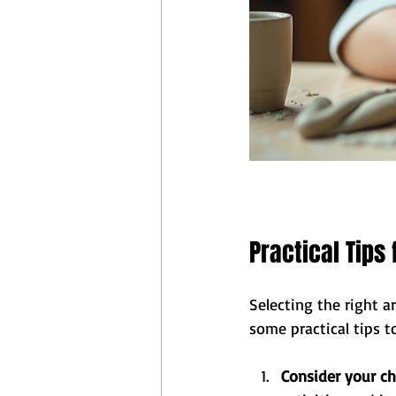
Practical Tips
Selecting the right a
some practical tips t
Consider your chi