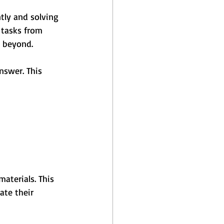
ntly and solving 
 tasks from 
d beyond.
nswer. This 
aterials. This 
ate their 