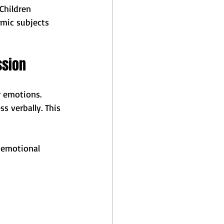
Children 
mic subjects 
ssion
r emotions. 
s verbally. This 
 emotional 