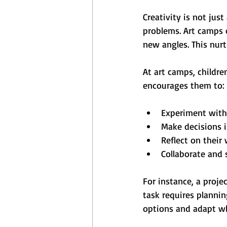
Creativity is not jus
problems. Art camps 
new angles. This nurt
At art camps, childre
encourages them to:
Experiment with
Make decisions 
Reflect on thei
Collaborate and 
For instance, a proje
task requires plannin
options and adapt wh