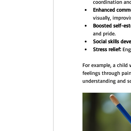
coordination and
Enhanced commu
visually, improv
Boosted self-es
and pride.
Social skills de
Stress relief:
 Eng
For example, a child
feelings through pain
understanding and soc