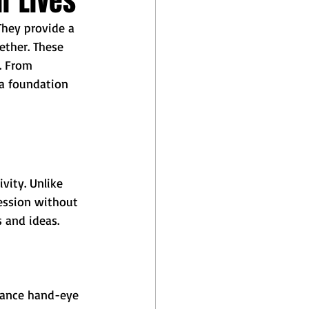
r Lives
They provide a 
ether. These 
. From 
 a foundation 
vity. Unlike 
ession without 
s and ideas.
nhance hand-eye 