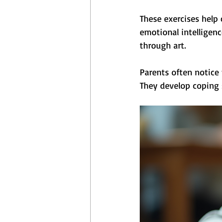
These exercises help 
emotional intelligenc
through art.
Parents often notice
They develop coping s