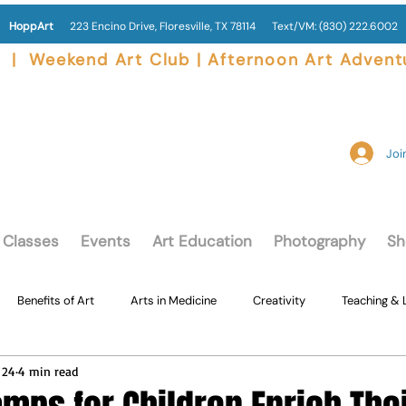
HoppArt
223 Encino Drive, Floresville, TX 78114
Text/VM:
(830) 222.6002
|  Weekend Art Club | Afternoon Art Advent
Join
Classes
Events
Art Education
Photography
Sh
Benefits of Art
Arts in Medicine
Creativity
Teaching & 
 24
4 min read
Adults Creating Art
Lil' Hopps Toddler Art Class