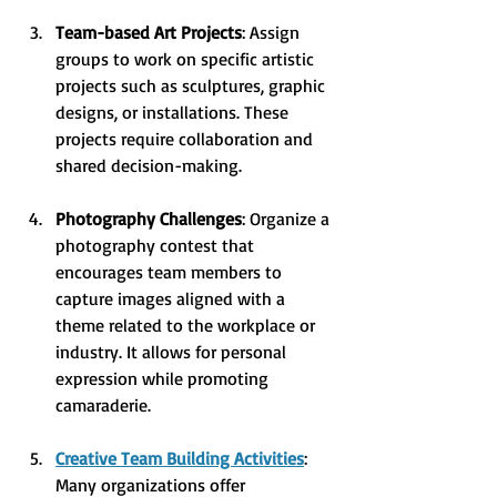
Team-based Art Projects
: Assign 
groups to work on specific artistic 
projects such as sculptures, graphic 
designs, or installations. These 
projects require collaboration and 
shared decision-making.
Photography Challenges
: Organize a 
photography contest that 
encourages team members to 
capture images aligned with a 
theme related to the workplace or 
industry. It allows for personal 
expression while promoting 
camaraderie.
Creative Team Building Activities
: 
Many organizations offer 