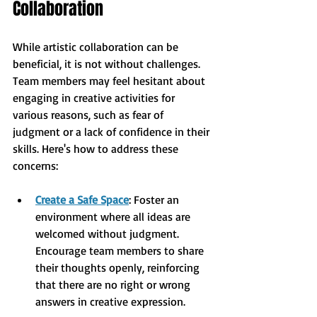
Collaboration
While artistic collaboration can be 
beneficial, it is not without challenges. 
Team members may feel hesitant about 
engaging in creative activities for 
various reasons, such as fear of 
judgment or a lack of confidence in their 
skills. Here's how to address these 
concerns:
Create a Safe Space
: Foster an 
environment where all ideas are 
welcomed without judgment. 
Encourage team members to share 
their thoughts openly, reinforcing 
that there are no right or wrong 
answers in creative expression.