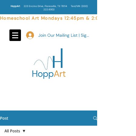
HoppArt
223 Encino Drive, Floresville, TX 78114
Text/VM:
(830)
222.6002
Homeschool Art Mondays 12:45pm & 2:00pm  |  Weekend 
Join Our Mailing List | Sign In
Post
All Posts