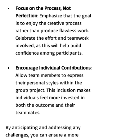
Focus on the Process, Not 
Perfection
: Emphasize that the goal 
is to enjoy the creative process 
rather than produce flawless work. 
Celebrate the effort and teamwork 
involved, as this will help build 
confidence among participants.
Encourage Individual Contributions
: 
Allow team members to express 
their personal styles within the 
group project. This inclusion makes 
individuals feel more invested in 
both the outcome and their 
teammates.
By anticipating and addressing any 
challenges, you can ensure a more 