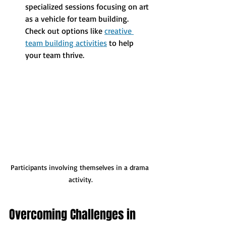
specialized sessions focusing on art 
as a vehicle for team building. 
Check out options like 
creative 
team building activities
 to help 
your team thrive.
Participants involving themselves in a drama 
activity.
Overcoming Challenges in 