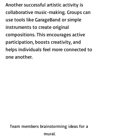
Another successful artistic activity is 
collaborative music-making. Groups can 
use tools like GarageBand or simple 
instruments to create original 
compositions. This encourages active 
participation, boosts creativity, and 
helps individuals feel more connected to 
one another.
Team members brainstorming ideas for a 
mural.