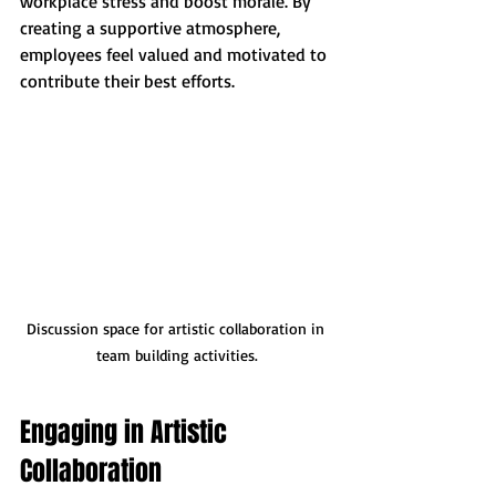
workplace stress and boost morale. By 
creating a supportive atmosphere, 
employees feel valued and motivated to 
contribute their best efforts.
Discussion space for artistic collaboration in 
team building activities.
Engaging in Artistic 
Collaboration