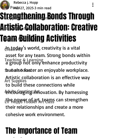
Rebecca j. Hopp
All Posts
Mar 27, 2025
3 min read
Strengthening Bonds Through
HoppArt Announcements
Artistic Collaboration: Creative
Benefits of Art
Team Building Activities
Arts in Medicine
In today's world, creativity is a vital 
Creativity
asset for any team. Strong bonds within 
Teaching & Learning
a group not only enhance productivity 
but also foster an enjoyable workplace. 
Student Focus
Artistic collaboration is an effective way 
Art Supplies
to build these connections while 
Adults Creating Art
encouraging innovation. By harnessing 
the power of art, teams can strengthen 
Lil' Hopps Toddler Art Class
their relationships and create a more 
cohesive work environment.
The Importance of Team 