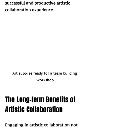
successful and productive artistic 
collaboration experience.
Art supplies ready for a team building 
workshop.
The Long-term Benefits of 
Artistic Collaboration
Engaging in artistic collaboration not 