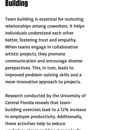
Building
Team building is essential for nurturing 
relationships among coworkers. It helps 
individuals understand each other 
better, fostering trust and empathy. 
When teams engage in collaborative 
artistic projects, they promote 
communication and encourage diverse 
perspectives. This, in turn, leads to 
improved problem-solving skills and a 
more innovative approach to projects.
Research conducted by the University of 
Central Florida reveals that team-
building exercises lead to a 12% increase 
in employee productivity. Additionally, 
these activities help to reduce 