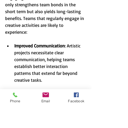
only strengthens team bonds in the 
short term but also yields long-lasting 
benefits. Teams that regularly engage in 
creative activities are likely to 
experience:
Improved Communication
: Artistic 
projects necessitate clear 
communication, helping teams 
establish better interaction 
patterns that extend far beyond 
creative tasks.
Enhanced Creativity
: Regular 
collaboration fosters an 
Phone
Email
Facebook
environment where creativity 
thrives. Team members become 
more willing to take risks, 