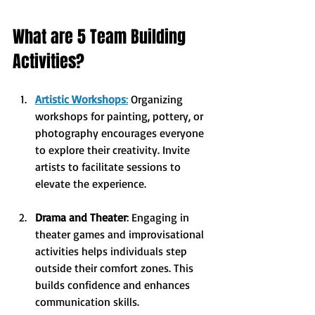
What are 5 Team Building 
Activities?
Artistic Workshops
:
 Organizing 
workshops for painting, pottery, or 
photography encourages everyone 
to explore their creativity. Invite 
artists to facilitate sessions to 
elevate the experience.
Drama and Theater
: Engaging in 
theater games and improvisational 
activities helps individuals step 
outside their comfort zones. This 
builds confidence and enhances 
communication skills.