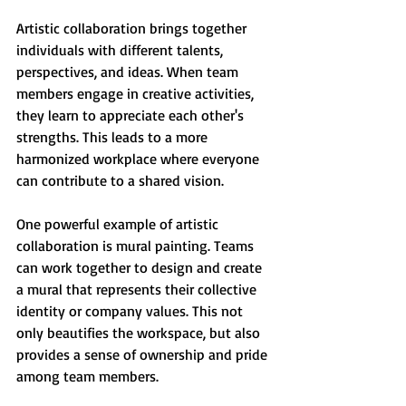
Artistic collaboration brings together 
individuals with different talents, 
perspectives, and ideas. When team 
members engage in creative activities, 
they learn to appreciate each other's 
strengths. This leads to a more 
harmonized workplace where everyone 
can contribute to a shared vision. 
One powerful example of artistic 
collaboration is mural painting. Teams 
can work together to design and create 
a mural that represents their collective 
identity or company values. This not 
only beautifies the workspace, but also 
provides a sense of ownership and pride 
among team members.