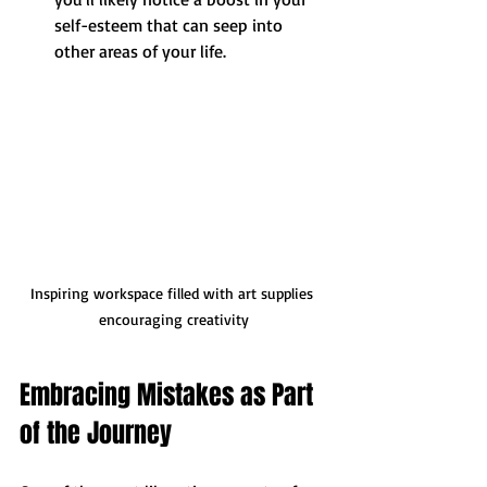
self-esteem that can seep into 
other areas of your life.
Inspiring workspace filled with art supplies 
encouraging creativity
Embracing Mistakes as Part 
of the Journey