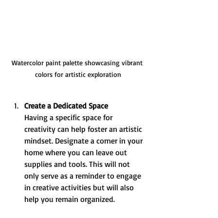
Watercolor paint palette showcasing vibrant 
colors for artistic exploration
Create a Dedicated Space
Having a specific space for 
creativity can help foster an artistic 
mindset. Designate a corner in your 
home where you can leave out 
supplies and tools. This will not 
only serve as a reminder to engage 
in creative activities but will also 
help you remain organized.