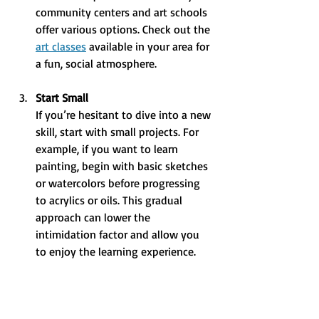
community centers and art schools 
offer various options. Check out the 
art classes
 available in your area for 
a fun, social atmosphere.
Start Small
If you’re hesitant to dive into a new 
skill, start with small projects. For 
example, if you want to learn 
painting, begin with basic sketches 
or watercolors before progressing 
to acrylics or oils. This gradual 
approach can lower the 
intimidation factor and allow you 
to enjoy the learning experience.