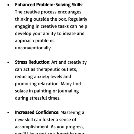
Enhanced Problem-Solving Skills
: 
The creative process encourages 
thinking outside the box. Regularly 
engaging in creative tasks can help 
develop your ability to ideate and 
approach problems 
unconventionally.
Stress Reduction
: Art and creativity 
can act as therapeutic outlets, 
reducing anxiety levels and 
promoting relaxation. Many find 
solace in painting or journaling 
during stressful times.
Increased Confidence
: Mastering a 
new skill can foster a sense of 
accomplishment. As you progress, 
you'll likely notice a boost in your 