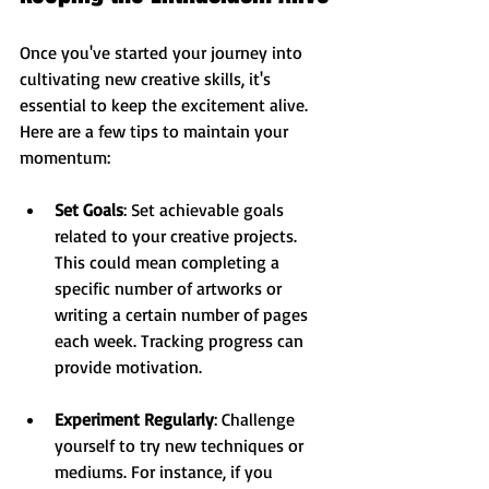
Once you've started your journey into 
cultivating new creative skills, it's 
essential to keep the excitement alive. 
Here are a few tips to maintain your 
momentum:
Set Goals
: Set achievable goals 
related to your creative projects. 
This could mean completing a 
specific number of artworks or 
writing a certain number of pages 
each week. Tracking progress can 
provide motivation.
Experiment Regularly
: Challenge 
yourself to try new techniques or 
mediums. For instance, if you 