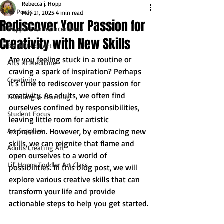
Rebecca j. Hopp
All Posts
May 21, 2025
4 min read
Rediscover Your Passion for
HoppArt Announcements
Creativity with New Skills
Benefits of Art
Are you feeling stuck in a routine or 
Arts in Medicine
craving a spark of inspiration? Perhaps 
Creativity
it's time to rediscover your passion for 
creativity. As adults, we often find 
Teaching & Learning
ourselves confined by responsibilities, 
Student Focus
leaving little room for artistic 
Art Supplies
expression. However, by embracing new 
skills, we can reignite that flame and 
Adults Creating Art
open ourselves to a world of 
Lil' Hopps Toddler Art Class
possibilities. In this blog post, we will 
explore various creative skills that can 
transform your life and provide 
actionable steps to help you get started.