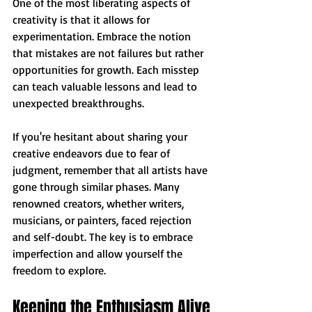
One of the most liberating aspects of 
creativity is that it allows for 
experimentation. Embrace the notion 
that mistakes are not failures but rather 
opportunities for growth. Each misstep 
can teach valuable lessons and lead to 
unexpected breakthroughs.
If you're hesitant about sharing your 
creative endeavors due to fear of 
judgment, remember that all artists have 
gone through similar phases. Many 
renowned creators, whether writers, 
musicians, or painters, faced rejection 
and self-doubt. The key is to embrace 
imperfection and allow yourself the 
freedom to explore.
Keeping the Enthusiasm Alive