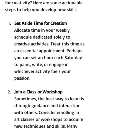
for creativity? Here are some actionable 
steps to help you develop new skills:
Set Aside Time for Creation
Allocate time in your weekly 
schedule dedicated solely to 
creative activities. Treat this time as 
an essential appointment. Perhaps 
you can set an hour each Saturday 
to paint, write, or engage in 
whichever activity fuels your 
passion.
Join a Class or Workshop
Sometimes, the best way to learn is 
through guidance and interaction 
with others. Consider enrolling in 
art classes or workshops to acquire 
new techniques and skills. Many 