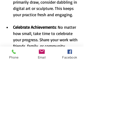
primarily draw, consider dabbling in 
digital art or sculpture. This keeps 
your practice fresh and engaging.
Celebrate Achievements
: No matter 
how small, take time to celebrate 
your progress. Share your work with 
friends, family, or community 
groups. Recognition can be a 
Phone
Email
Facebook
fantastic motivator and a way to 
connect with your audience.
Bringing It All Together
Rediscovering your passion for creativity 
is a fulfilling journey that requires time 
and effort. By exploring new creative 
skills, setting aside time for practice, and 