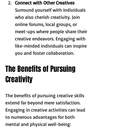
Connect with Other Creatives
Surround yourself with individuals 
who also cherish creativity. Join 
online forums, local groups, or 
meet-ups where people share their 
creative endeavors. Engaging with 
like-minded individuals can inspire 
you and foster collaboration.
The Benefits of Pursuing 
Creativity
The benefits of pursuing creative skills 
extend far beyond mere satisfaction. 
Engaging in creative activities can lead 
to numerous advantages for both 
mental and physical well-being: