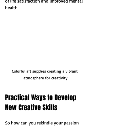
of life satisfaction and improved mental 
health. 
Colorful art supplies creating a vibrant 
atmosphere for creativity
Practical Ways to Develop 
New Creative Skills
So how can you rekindle your passion 