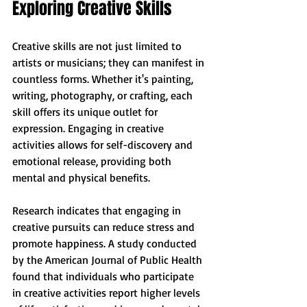
Exploring Creative Skills
Creative skills are not just limited to 
artists or musicians; they can manifest in 
countless forms. Whether it's painting, 
writing, photography, or crafting, each 
skill offers its unique outlet for 
expression. Engaging in creative 
activities allows for self-discovery and 
emotional release, providing both 
mental and physical benefits.
Research indicates that engaging in 
creative pursuits can reduce stress and 
promote happiness. A study conducted 
by the American Journal of Public Health 
found that individuals who participate 
in creative activities report higher levels 