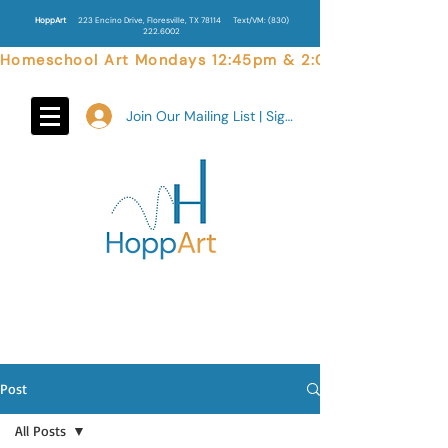
HoppArt
223 Encino Drive, Floresville, TX 78114
Text/VM:
(830)
222.6002
Homeschool Art Mondays 12:45pm & 2:00pm  |  Weekend 
Join Our Mailing List | Sign In
Post
All Posts