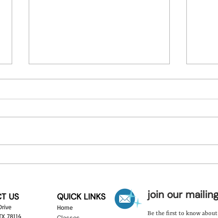
Discover the Benefits of Art
Theme
Camps
Learn
join our mailing
T US
QUICK LINKS
Drive
Hom
e
Be the first to know abou
 TX 78114
Classes