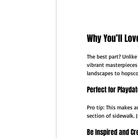
Why You’ll Love
The best part? Unlike
vibrant masterpieces
landscapes to hopsco
Perfect for Playda
Pro tip: This makes 
section of sidewalk. 
Be Inspired and Cr