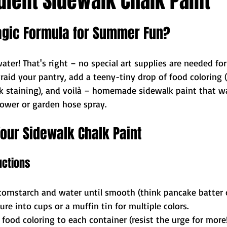
ient Sidewalk Chalk Paint
agic Formula for Summer Fun?
ater! That's right – no special art supplies are needed fo
t raid your pantry, add a teeny-tiny drop of food coloring (
isk staining), and voilà – homemade sidewalk paint that w
hower or garden hose spray.
our Sidewalk Chalk Paint
uctions
cornstarch and water until smooth (think pancake batter 
re into cups or a muffin tin for multiple colors.
food coloring to each container (resist the urge for more!