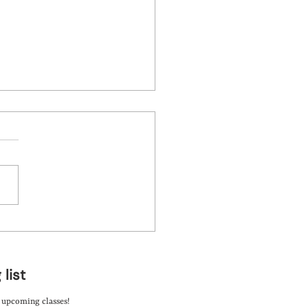
d Art Camps: A Fun
ing Experience
 list
t upcoming classes!