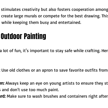
y stimulates creativity but also fosters cooperation among
 create large murals or compete for the best drawing. Th
ls while keeping them busy and entertained. 
r Outdoor Painting
 a lot of fun, it's important to stay safe while crafting. He
:
 Use old clothes or an apron to save favorite outfits from
en:
 Always keep an eye on young artists to ensure they st
s and don’t use too much paint.
rd:
 Make sure to wash brushes and containers right after