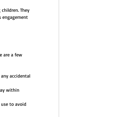
 children. They 
is engagement 
re are a few 
 any accidental 
ay within 
 use to avoid 