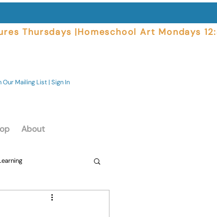
ures Thursdays |
 Our Mailing List | Sign In
op
About
Learning