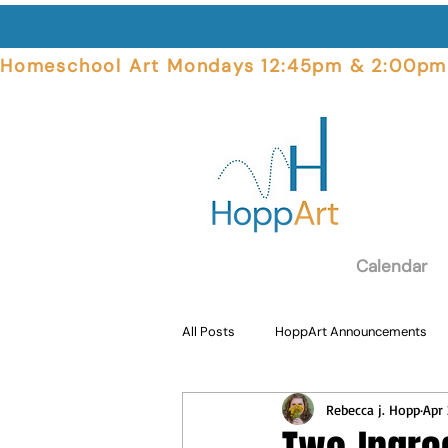
Homeschool Art Mondays 12:45pm & 2:00pm  
Calendar
All Posts
HoppArt Announcements
Rebecca j. Hopp
Apr 
Student Focus
Art Supplies