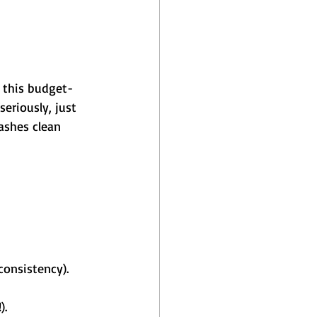
r this budget-
seriously, just 
ashes clean 
consistency).
).