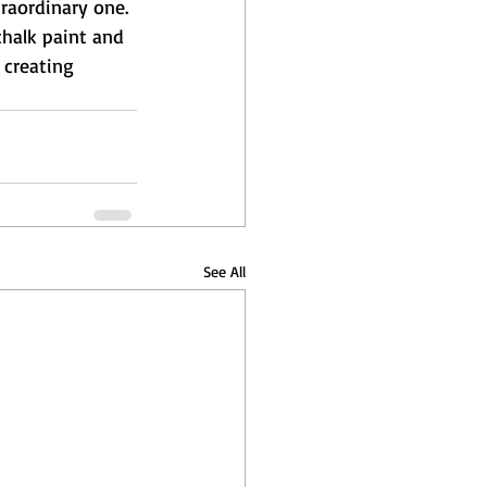
traordinary one. 
chalk paint and 
 creating 
See All