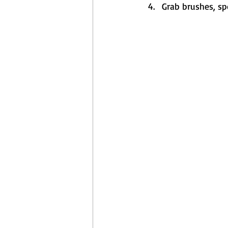
Grab brushes, sp