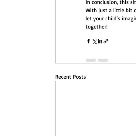
In conclusion, this s
With just a little bi
let your child's imag
together!
Recent Posts