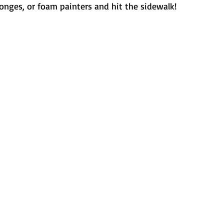
onges, or foam painters and hit the sidewalk!