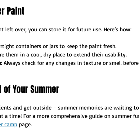
er Paint
t left over, you can store it for future use. Here’s how:
irtight containers or jars to keep the paint fresh.
re them in a cool, dry place to extend their usability.
:
 Always check for any changes in texture or smell before
 of Your Summer
ients and get outside – summer memories are waiting to
 at a time! For a more comprehensive guide on summer fun 
r camp
 page.