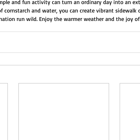
imple and fun activity can turn an ordinary day into an ex
t of cornstarch and water, you can create vibrant sidewalk 
ination run wild. Enjoy the warmer weather and the joy of