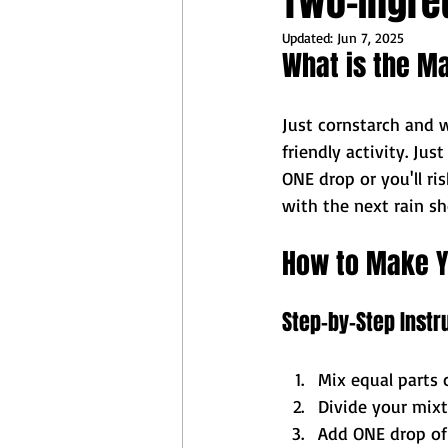
Two-Ingred
Updated:
Jun 7, 2025
What is the M
Just cornstarch and w
friendly activity. Jus
ONE drop or you'll r
with the next rain s
How to Make Y
Step-by-Step Instr
Mix equal parts 
Divide your mixtu
Add ONE drop of 