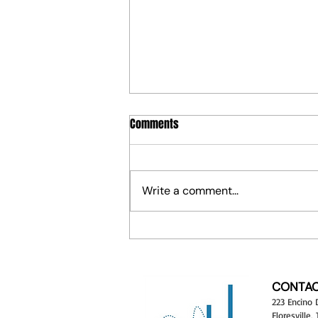
Comments
Write a comment...
¡Vamos a Crear! Let's Create! —
HoppArt's NEW Cultural Art Camp
Is Here
CONTAC
223 Encino 
Floresville,