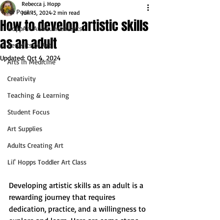
Rebecca j. Hopp
All Posts
Jun 15, 2024
2 min read
How to develop artistic skills
HoppArt Announcements
as an adult
Benefits of Art
Updated:
Oct 4, 2024
Arts in Medicine
Creativity
Teaching & Learning
Student Focus
Art Supplies
Adults Creating Art
Lil' Hopps Toddler Art Class
Developing artistic skills as an adult is a 
rewarding journey that requires 
dedication, practice, and a willingness to 