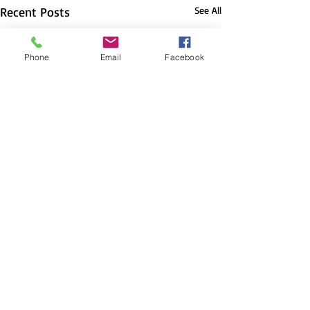
Recent Posts
See All
Phone
Email
Facebook
Comments