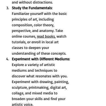
and without distractions.
Study the Fundamentals
: 
Familiarize yourself with the basic 
principles of art, including 
composition, color theory, 
perspective, and anatomy. Take 
online courses, 
read books
, watch 
tutorials, or enroll in local art 
classes to deepen your 
understanding of these concepts.
Experiment with Different Mediums
: 
Explore a variety of artistic 
mediums and techniques to 
discover what resonates with you. 
Experiment with drawing, painting, 
sculpture, printmaking, digital art, 
collage, and mixed media to 
broaden your skills and find your 
artistic voice.