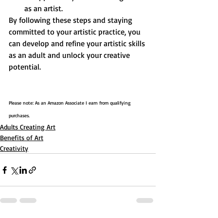
as an artist.
By following these steps and staying 
committed to your artistic practice, you 
can develop and refine your artistic skills 
as an adult and unlock your creative 
potential.
Please note: As an Amazon Associate I earn from qualifying 
purchases.
Adults Creating Art
Benefits of Art
Creativity