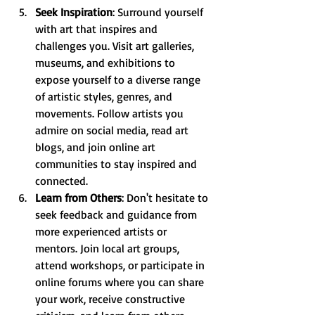
Seek Inspiration
: Surround yourself 
with art that inspires and 
challenges you. Visit art galleries, 
museums, and exhibitions to 
expose yourself to a diverse range 
of artistic styles, genres, and 
movements. Follow artists you 
admire on social media, read art 
blogs, and join online art 
communities to stay inspired and 
connected.
Learn from Others
: Don't hesitate to 
seek feedback and guidance from 
more experienced artists or 
mentors. Join local art groups, 
attend workshops, or participate in 
online forums where you can share 
your work, receive constructive 