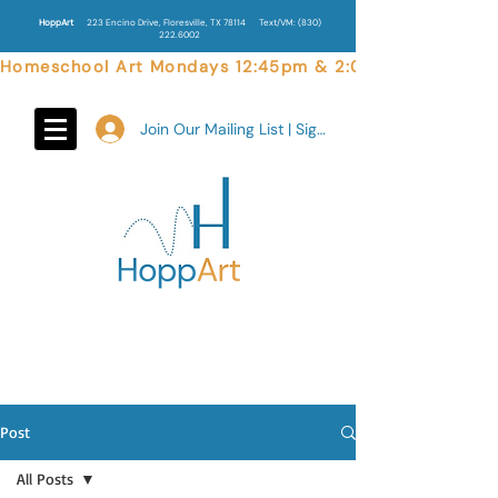
HoppArt
223 Encino Drive, Floresville, TX 78114
Text/VM:
(830)
222.6002
Homeschool Art Mondays 12:45pm & 2:00pm  |  Weekend 
Join Our Mailing List | Sign In
Post
All Posts