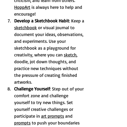
criticism, and learn from others. 
HoppArt
 is always here to help and 
encourage! 
Develop a Sketchbook Habit
: Keep a 
sketchbook
 or visual journal to 
document your ideas, observations, 
and experiments. Use your 
sketchbook as a playground for 
creativity, where you can 
sketch
, 
doodle, jot down thoughts, and 
practice new techniques without 
the pressure of creating finished 
artworks.
Challenge Yourself
: Step out of your 
comfort zone and challenge 
yourself to try new things. Set 
yourself creative challenges or 
participate in 
art prompts
 and 
prompts
 to push your boundaries 