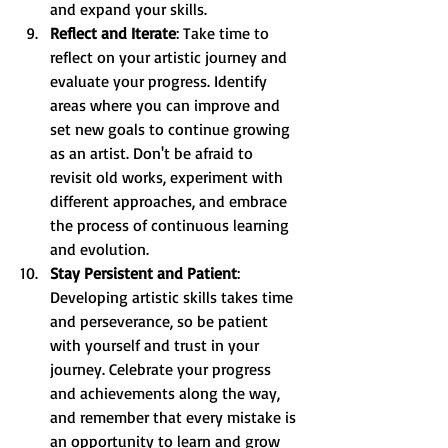
and expand your skills.
Reflect and Iterate
: Take time to 
reflect on your artistic journey and 
evaluate your progress. Identify 
areas where you can improve and 
set new goals to continue growing 
as an artist. Don't be afraid to 
revisit old works, experiment with 
different approaches, and embrace 
the process of continuous learning 
and evolution.
Stay Persistent and Patient
: 
Developing artistic skills takes time 
and perseverance, so be patient 
with yourself and trust in your 
journey. Celebrate your progress 
and achievements along the way, 
and remember that every mistake is 
an opportunity to learn and grow 