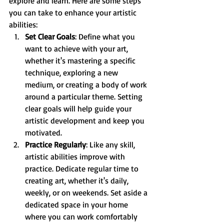
explore and learn. Here are some steps 
you can take to enhance your artistic 
abilities:
Set Clear Goals
: Define what you 
want to achieve with your art, 
whether it's mastering a specific 
technique, exploring a new 
medium, or creating a body of work 
around a particular theme. Setting 
clear goals will help guide your 
artistic development and keep you 
motivated.
Practice Regularly
: Like any skill, 
artistic abilities improve with 
practice. Dedicate regular time to 
creating art, whether it's daily, 
weekly, or on weekends. Set aside a 
dedicated space in your home 
where you can work comfortably 