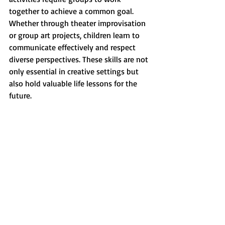
together to achieve a common goal. 
Whether through theater improvisation 
or group art projects, children learn to 
communicate effectively and respect 
diverse perspectives. These skills are not 
only essential in creative settings but 
also hold valuable life lessons for the 
future.