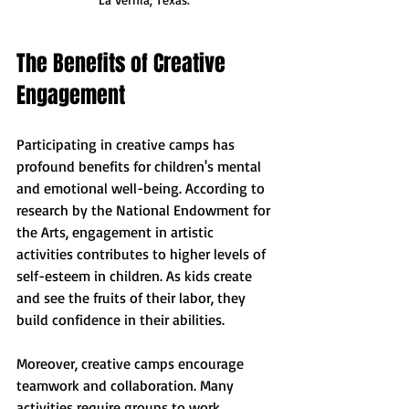
The Benefits of Creative 
Engagement
Participating in creative camps has 
profound benefits for children's mental 
and emotional well-being. According to 
research by the National Endowment for 
the Arts, engagement in artistic 
activities contributes to higher levels of 
self-esteem in children. As kids create 
and see the fruits of their labor, they 
build confidence in their abilities.
Moreover, creative camps encourage 
teamwork and collaboration. Many 
activities require groups to work 