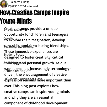
Rebecca j. Hopp
All Posts
Jun 7, 2025
4 min read
How Creative Camps Inspire
HoppArt Announcements
Young Minds
Benefits of Art
Creative camps provide a unique 
Arts in Medicine
opportunity for children and teenagers 
Creativity
to explore their imagination, develop 
new skills, and form lasting friendships. 
Teaching & Learning
These immersive experiences are 
Student Focus
designed to foster creativity, critical 
Art Supplies
thinking, and personal growth. As our 
world becomes increasingly technology-
Adults Creating Art
driven, the encouragement of creative 
Lil' Hopps Toddler Art Class
expression remains more important than 
ever. This blog post explores how 
creative camps can inspire young minds 
and why they are an essential 
component of childhood development.