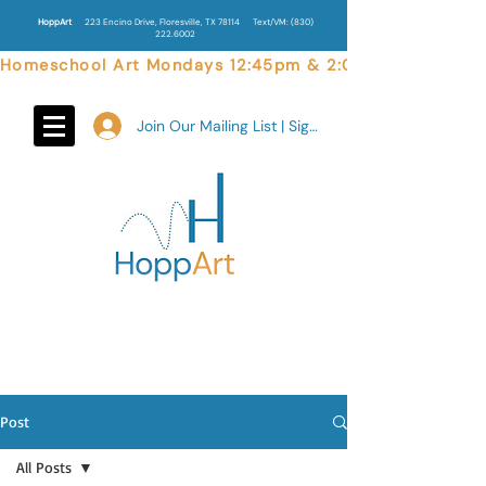
HoppArt
223 Encino Drive, Floresville, TX 78114
Text/VM:
(830)
222.6002
Homeschool Art Mondays 12:45pm & 2:00pm  |  Weekend 
Join Our Mailing List | Sign In
Post
All Posts