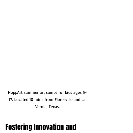
HoppArt summer art camps for kids ages 5-
17. Located 10 mins from Floresville and La 
Vernia, Texas.
Fostering Innovation and 