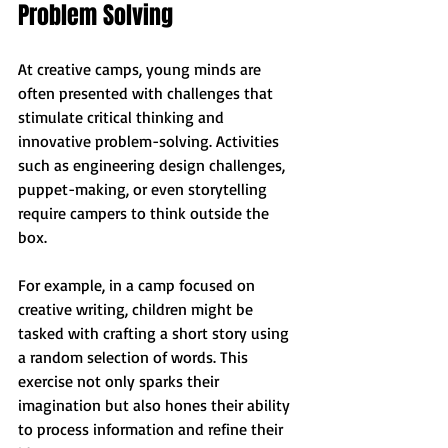
Problem Solving
At creative camps, young minds are 
often presented with challenges that 
stimulate critical thinking and 
innovative problem-solving. Activities 
such as engineering design challenges, 
puppet-making, or even storytelling 
require campers to think outside the 
box. 
For example, in a camp focused on 
creative writing, children might be 
tasked with crafting a short story using 
a random selection of words. This 
exercise not only sparks their 
imagination but also hones their ability 
to process information and refine their 