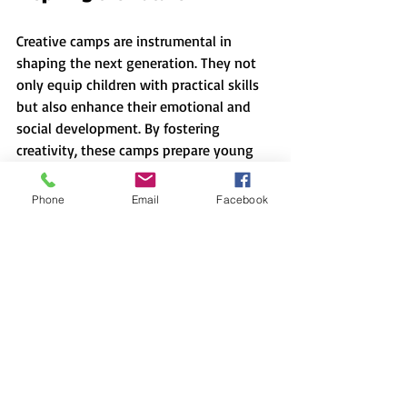
Creative camps are instrumental in 
shaping the next generation. They not 
only equip children with practical skills 
but also enhance their emotional and 
social development. By fostering 
creativity, these camps prepare young 
minds to tackle challenges that require 
innovative solutions.
Phone
Email
Facebook
Parents and guardians can play an 
essential role in identifying suitable 
creative camps for their children. 
Researching and choosing the right 
environment, such as 
art camps
, can 
have a tremendous effect on a child's 
development. Encouraging participation 
in creative camps can help unlock their 