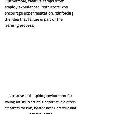
Furthermore, creative camps often 
employ experienced instructors who 
encourage experimentation, reinforcing 
the idea that failure is part of the 
learning process. 
A creative and inspiring environment for 
young artists in action. HoppArt studio offers 
art camps for kids, located near Floresville and 
La Vernia, Texas. 