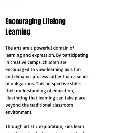
Encouraging Lifelong 
Learning
The arts are a powerful domain of 
learning and expression. By participating 
in creative camps, children are 
encouraged to view learning as a fun 
and dynamic process rather than a series 
of obligations. This perspective shifts 
their understanding of education, 
illustrating that learning can take place 
beyond the traditional classroom 
environment.
Through artistic exploration, kids learn 