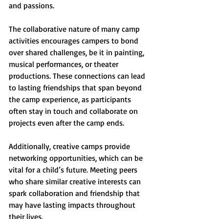
and passions. 
The collaborative nature of many camp 
activities encourages campers to bond 
over shared challenges, be it in painting, 
musical performances, or theater 
productions. These connections can lead 
to lasting friendships that span beyond 
the camp experience, as participants 
often stay in touch and collaborate on 
projects even after the camp ends.
Additionally, creative camps provide 
networking opportunities, which can be 
vital for a child’s future. Meeting peers 
who share similar creative interests can 
spark collaboration and friendship that 
may have lasting impacts throughout 
their lives.