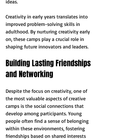
ideas. 
Creativity in early years translates into 
improved problem-solving skills in 
adulthood. By nurturing creativity early 
on, these camps play a crucial role in 
shaping future innovators and leaders. 
Building Lasting Friendships 
and Networking
Despite the focus on creativity, one of 
the most valuable aspects of creative 
camps is the social connections that 
develop among participants. Young 
people often find a sense of belonging 
within these environments, fostering 
friendships based on shared interests 