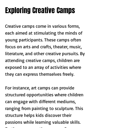
Exploring Creative Camps
Creative camps come in various forms, 
each aimed at stimulating the minds of 
young participants. These camps often 
focus on arts and crafts, theater, music, 
literature, and other creative pursuits. By 
attending creative camps, children are 
exposed to an array of activities where 
they can express themselves freely.
For instance, art camps can provide 
structured opportunities where children 
can engage with different mediums, 
ranging from painting to sculpture. This 
structure helps kids discover their 
passions while learning valuable skills. 