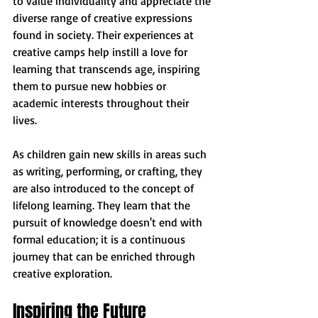
to value individuality and appreciate the 
diverse range of creative expressions 
found in society. Their experiences at 
creative camps help instill a love for 
learning that transcends age, inspiring 
them to pursue new hobbies or 
academic interests throughout their 
lives.
As children gain new skills in areas such 
as writing, performing, or crafting, they 
are also introduced to the concept of 
lifelong learning. They learn that the 
pursuit of knowledge doesn't end with 
formal education; it is a continuous 
journey that can be enriched through 
creative exploration.
Inspiring the Future