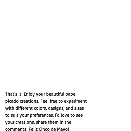
That's it! Enjoy your beautiful papel 
picado creations. Feel free to experiment 
with different colors, designs, and sizes 
to suit your preferences. I'd love to see 
your creations, share them in the 
comments! Feliz Cinco de Mayo! 