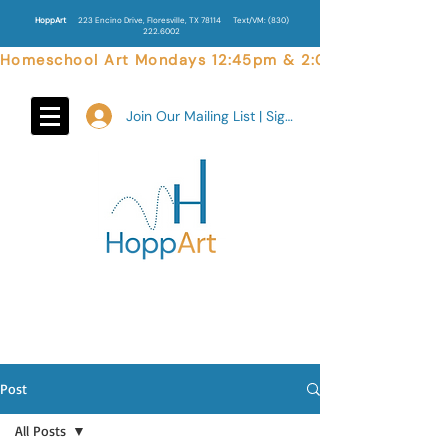
HoppArt
223 Encino Drive, Floresville, TX 78114
Text/VM:
(830)
222.6002
Homeschool Art Mondays 12:45pm & 2:00pm  |  Weekend 
Join Our Mailing List | Sign In
Post
All Posts