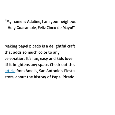
"My name is Adaline, I am your neighbor. 
Holy Guacamole, Feliz Cinco de Mayo!"
Making papel picado is a delightful craft 
that adds so much color to any 
celebration. It's fun, easy and kids love 
it! It brightens any space. Check out this 
article
 from Amol's, San Antonio's Fiesta 
store, about the history of Papel Picado.