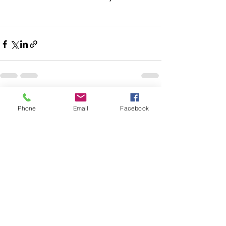
Recent Posts
See All
Phone
Email
Facebook