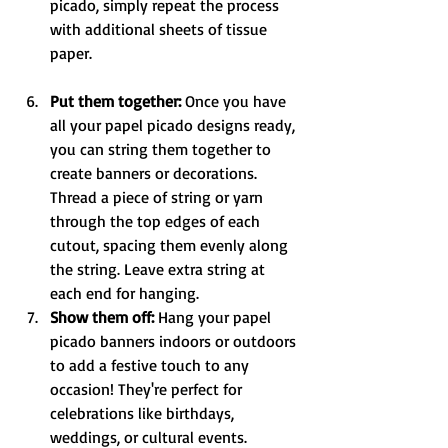
picado, simply repeat the process 
with additional sheets of tissue 
paper. 
Put them together:
 Once you have 
all your papel picado designs ready, 
you can string them together to 
create banners or decorations. 
Thread a piece of string or yarn 
through the top edges of each 
cutout, spacing them evenly along 
the string. Leave extra string at 
each end for hanging.
Show them off: 
Hang your papel 
picado banners indoors or outdoors 
to add a festive touch to any 
occasion! They're perfect for 
celebrations like birthdays, 
weddings, or cultural events. 