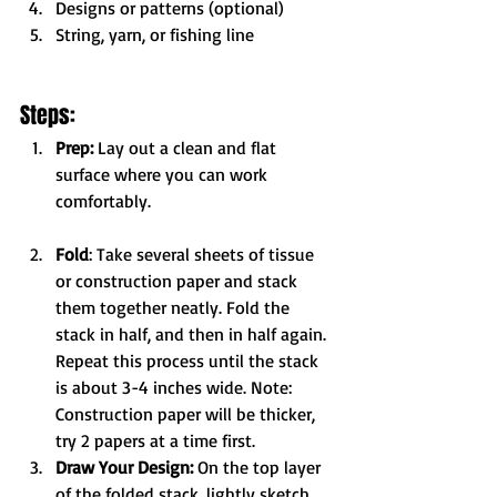
Designs or patterns (optional)
String, yarn, or fishing line
Steps:
Prep:
 Lay out a clean and flat 
surface where you can work 
comfortably.
Fold
: Take several sheets of tissue 
or construction paper and stack 
them together neatly. Fold the 
stack in half, and then in half again. 
Repeat this process until the stack 
is about 3-4 inches wide. Note: 
Construction paper will be thicker, 
try 2 papers at a time first.
Draw Your Design:
 On the top layer 
of the folded stack, lightly sketch 