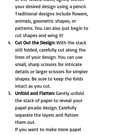
your desired design using a pencil. 
Traditional designs include flowers, 
animals, geometric shapes, or 
patterns. You can also just begin to 
cut shapes and wing it!
Cut Out the Design:
 With the stack 
still folded, carefully cut along the 
lines of your design. You can use 
small, sharp scissors for intricate 
details or larger scissors for simpler 
shapes. Be sure to keep the folds 
intact as you cut.
Unfold and Flatten:
 Gently unfold 
the stack of paper to reveal your 
papel picado design. Carefully 
separate the layers and flatten 
them out.
If you want to make more papel 