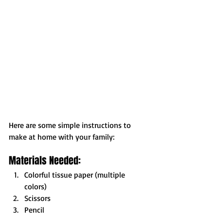
Here are some simple instructions to 
make at home with your family:
Materials Needed:
Colorful tissue paper (multiple 
colors)
Scissors
Pencil