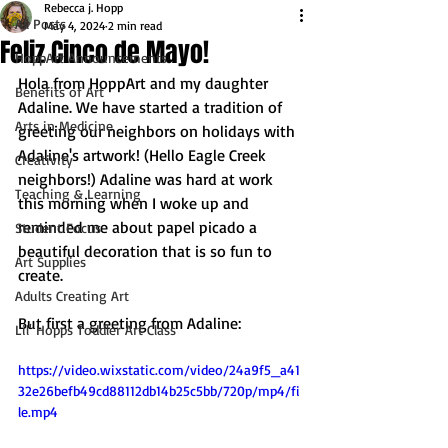
Rebecca j. Hopp
All Posts
May 4, 2024
2 min read
Feliz Cinco de Mayo!
HoppArt Announcements
Hola from HoppArt and my daughter 
Benefits of Art
Adaline. We have started a tradition of 
Arts in Medicine
greeting our neighbors on holidays with 
Adaline's artwork! (Hello Eagle Creek 
Creativity
neighbors!) Adaline was hard at work 
Teaching & Learning
this morning when I woke up and 
reminded me about papel picado a 
Student Focus
beautiful decoration that is so fun to 
Art Supplies
create.
Adults Creating Art
But first a greeting from Adaline:
Lil' Hopps Toddler Art Class
https://video.wixstatic.com/video/24a9f5_a41
32e26befb49cd88112db14b25c5bb/720p/mp4/fi
le.mp4