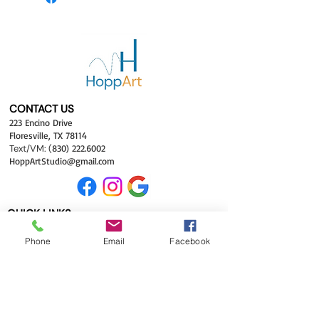
CONTACT US
223 Encino Drive
Floresville, TX 78114
Text/VM:
(
830) 222.6002
HoppArtStudio
@gma
il.com
QUICK LINKS
Hom
e
Phone
Email
Facebook
Classes
Shop
Galleries
About
FAQ