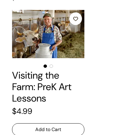
Visiting the
Farm: PreK Art
Lessons
Price
$4.99
Add to Cart