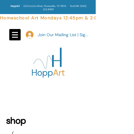
HoppArt
223 Encino Drive, Floresville, TX 78114
Text/VM:
(830)
222.6002
Homeschool Art Mondays 12:45pm & 2:00pm  |  Weekend 
Join Our Mailing List | Sign In
shop