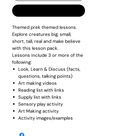
Buy Now
Themed prek themed lessons.
Explore creatures big, small,
short, tall, real and make believe
with this lesson pack.
Lessons include 3 or more of the
following:
Look, Learn & Discuss (facts,
questions, talking points)
Art making videos
Reading list with links
Supply list with links
Sensory play activity
Art Making activity
Activity images/examples